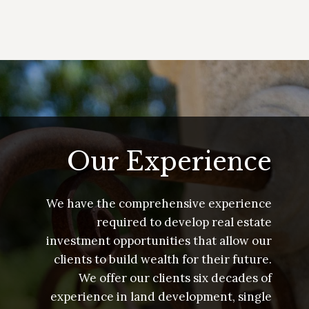
Our Experience
We have the comprehensive experience
required to develop real estate
investment opportunities that allow our
clients to build wealth for their future.
We offer our clients six decades of
experience in land development, single