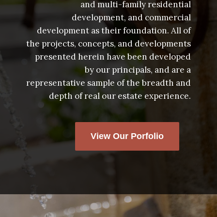
and multi-family residential
development, and commercial
development as their foundation. All of
the projects, concepts, and developments
presented herein have been developed
by our principals, and are a
representative sample of the breadth and
depth of real our estate experience.
View Our Porfolio