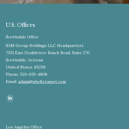
U.S. Offices
Scottsdale Office
SAM Group Holdings LLC Headquarters
7333 East Doubletree Ranch Road, Suite 270
Scottsdale, Arizona
United States, 85258
Phone: 520-635-4808
Email:
admin@shelterasset.com
Find us on:
Los Angeles Office