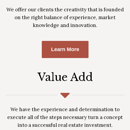
We offer our clients the creativity that is founded
on the right balance of experience, market
knowledge and innovation.
Learn More
Value Add
We have the experience and determination to
execute all of the steps necessary turn a concept
into a successful real estate investment.