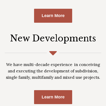
Learn More
New Developments
We have multi-decade experience in conceiving
and executing the development of subdivision,
single family, multifamily and mixed use projects.
Learn More