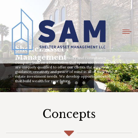
Shelter Asset
Management
A real estate development advisory and consultancy
company built on a foundation that spans six decades. We
are uniquely qualified to offer our clients the experience,
guidance, creativity and peace of mind in all of their real
estate investment needs. We develop opportunities today
that build wealth for your future.
Concepts